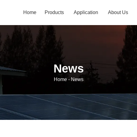
Home
Products
Application
About Us
News
Home
-
News