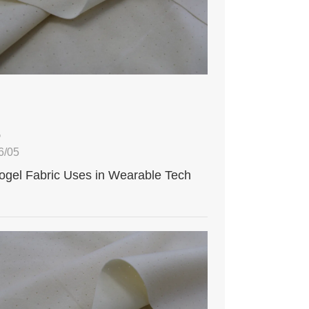
5
6/05
ogel Fabric Uses in Wearable Tech