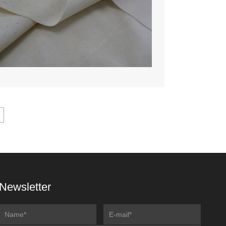
Newsletter