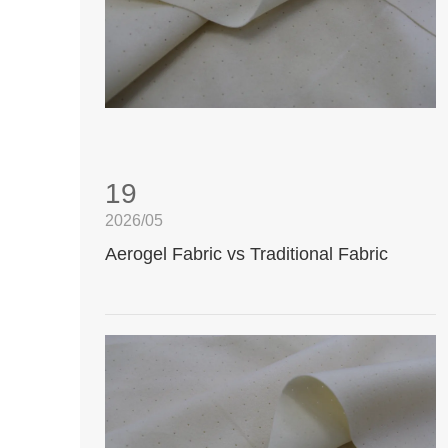
19
2026/05
Aerogel Fabric vs Traditional Fabric