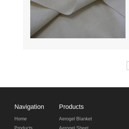
Navigation
Products
Home
Aerogel Blanket
Products
Aerogel Sheet