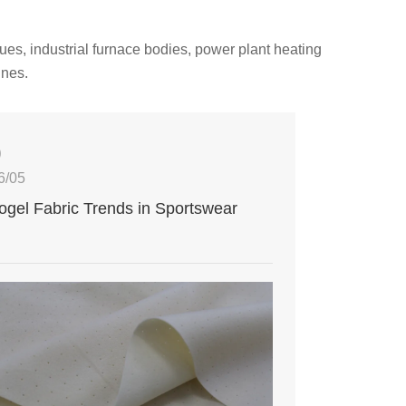
ues, industrial furnace bodies, power plant heating
ines.
0
6/05
ogel Fabric Trends in Sportswear