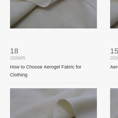
18
1
2026/05
202
How to Choose Aerogel Fabric for
Aer
Clothing