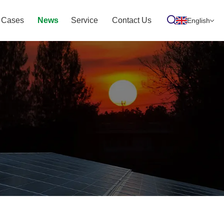
Cases
News
Service
Contact Us
English