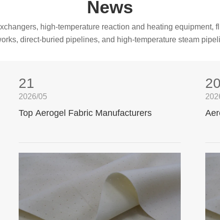
News
t exchangers, high-temperature reaction and heating equipment, fl
orks, direct-buried pipelines, and high-temperature steam pipel
21
2
2026/05
202
Top Aerogel Fabric Manufacturers
Aer