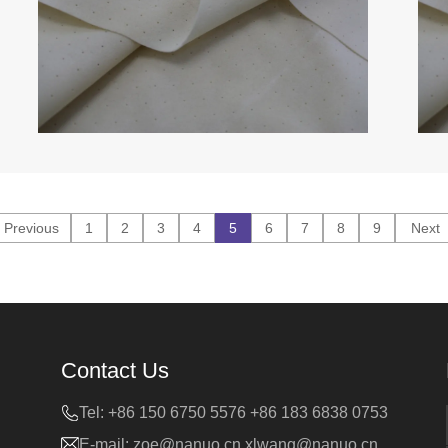
Previous
1
2
3
4
5
6
7
8
9
Next
Contact Us
Tel:
+86 150 6750 5576 +86 183 6838 0753
E-mail:
zoe@nanuo.cn
xlwang@nanuo.cn