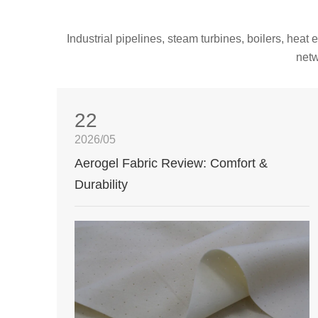
Industrial pipelines, steam turbines, boilers, hea
netw
22
2026/05
Aerogel Fabric Review: Comfort &
Durability